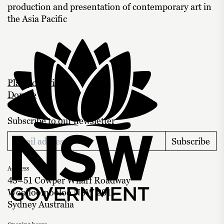
production and presentation of contemporary art in
the Asia Pacific
Plan your visit
Donate
Subscribe to our newsletter
Subscribe
Address
43–51 Cowper Wharf Roadway
Woolloomooloo NSW 2011
Sydney Australia