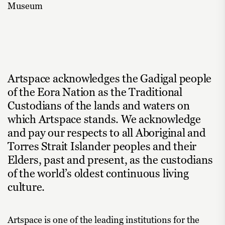
Museum
Artspace acknowledges the Gadigal people
of the Eora Nation as the Traditional
Custodians of the lands and waters on
which Artspace stands. We acknowledge
and pay our respects to all Aboriginal and
Torres Strait Islander peoples and their
Elders, past and present, as the custodians
of the world’s oldest continuous living
culture.
Artspace is one of the leading institutions for the