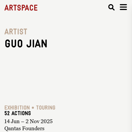
Artspace
Artist
Guo Jian
Exhibition • Touring
52 ACTIONS
14 Jun – 2 Nov 2025
Qantas Founders