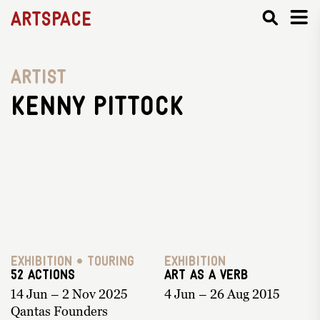
Artspace
Artist
Kenny Pittock
Exhibition • Touring
Exhibition
52 ACTIONS
Art as a Verb
14 Jun – 2 Nov 2025
4 Jun – 26 Aug 2015
Qantas Founders