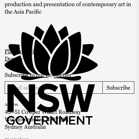
production and presentation of contemporary art in
the Asia Pacific
Plan your visit
Donate
Subscribe to our newsletter
Subscribe
Address
43–51 Cowper Wharf Roadway
Woolloomooloo NSW 2011
Sydney Australia