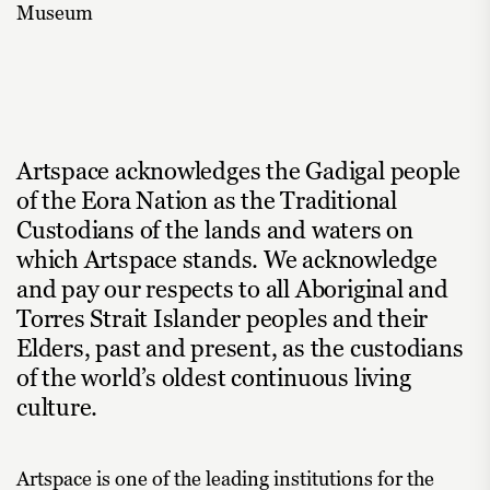
Museum
Artspace acknowledges the Gadigal people
of the Eora Nation as the Traditional
Custodians of the lands and waters on
which Artspace stands. We acknowledge
and pay our respects to all Aboriginal and
Torres Strait Islander peoples and their
Elders, past and present, as the custodians
of the world’s oldest continuous living
culture.
Artspace is one of the leading institutions for the