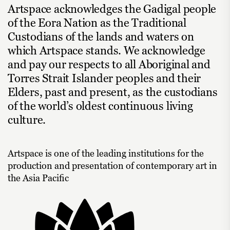
Artspace acknowledges the Gadigal people
of the Eora Nation as the Traditional
Custodians of the lands and waters on
which Artspace stands. We acknowledge
and pay our respects to all Aboriginal and
Torres Strait Islander peoples and their
Elders, past and present, as the custodians
of the world’s oldest continuous living
culture.
Artspace is one of the leading institutions for the
production and presentation of contemporary art in
the Asia Pacific