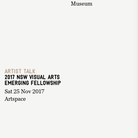
Museum
Artist Talk
2017 NSW Visual Arts
Emerging Fellowship
Sat 25 Nov 2017
Artspace