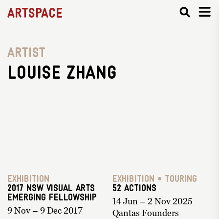
Artspace
Artist
Louise Zhang
Exhibition
Exhibition • Touring
2017 NSW Visual Arts
52 ACTIONS
Emerging Fellowship
14 Jun – 2 Nov 2025
9 Nov – 9 Dec 2017
Qantas Founders