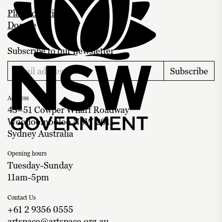
Plan your visit
Donate
Subscribe to our newsletter
Subscribe
Address
43–51 Cowper Wharf Roadway
Woolloomooloo NSW 2011
Sydney Australia
Opening hours
Tuesday-Sunday
11am-5pm
Contact Us
+61 2 9356 0555
artspace@artspace.org.au