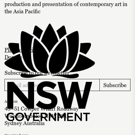
production and presentation of contemporary art in
the Asia Pacific
Plan your visit
Donate
Subscribe to our newsletter
Subscribe
Address
43–51 Cowper Wharf Roadway
Woolloomooloo NSW 2011
Sydney Australia