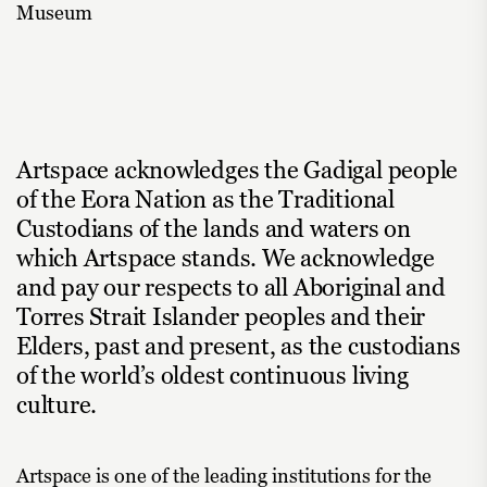
Museum
Artspace acknowledges the Gadigal people
of the Eora Nation as the Traditional
Custodians of the lands and waters on
which Artspace stands. We acknowledge
and pay our respects to all Aboriginal and
Torres Strait Islander peoples and their
Elders, past and present, as the custodians
of the world’s oldest continuous living
culture.
Artspace is one of the leading institutions for the