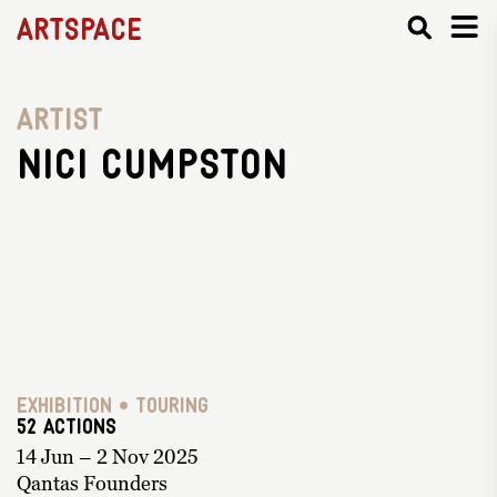
Artspace
Artist
Nici Cumpston
Exhibition • Touring
52 ACTIONS
14 Jun – 2 Nov 2025
Qantas Founders