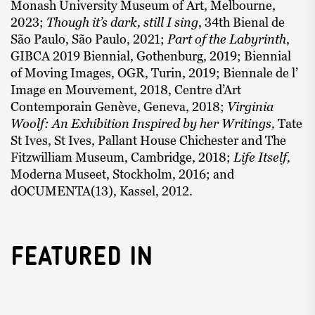
Monash University Museum of Art, Melbourne,
2023;
Though it’s dark, still I sing
, 34th Bienal de
São Paulo, São Paulo, 2021;
Part of the Labyrinth
,
GIBCA 2019 Biennial, Gothenburg, 2019; Biennial
of Moving Images, OGR, Turin, 2019; Biennale de l’
Image en Mouvement, 2018, Centre d’Art
Contemporain Genève, Geneva, 2018;
Virginia
Woolf: An Exhibition Inspired by her Writings,
Tate
St Ives, St Ives, Pallant House Chichester and The
Fitzwilliam Museum, Cambridge, 2018;
Life Itself,
Moderna Museet, Stockholm, 2016; and
dOCUMENTA(13), Kassel, 2012.
Featured In