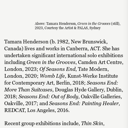
Above: Tamara Henderson,
Green in the Grooves
(still),
2023, Courtesy the Artist & PALAS, Sydney
Tamara Henderson (b. 1982, New Brunswick,
Canada) lives and works in Canberra, ACT. She has
undertaken significant international solo exhibitions
including
Green in the Grooves
, Camden Art Centre,
London, 2023;
Of Seasons End
, Tate Modern,
London, 2020;
Womb Life
, Kunst-Werke Institute
for Contemporary Art, Berlin, 2018;
Seasons End:
More Than Suitcases
, Douglas Hyde Gallery, Dublin,
2018;
Seasons End: Out of Body
, Oakville Galleries,
Oakville, 2017; and
Seasons End: Painting Healer
,
REDCAT, Los Angeles, 2016.
Recent group exhibitions include,
Thin Skin
,