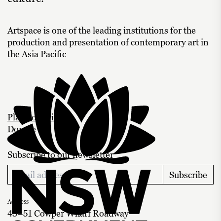
Artspace is one of the leading institutions for the
production and presentation of contemporary art in
the Asia Pacific
Plan your visit
Donate
Subscribe to our newsletter
Subscribe
Address
43–51 Cowper Wharf Roadway