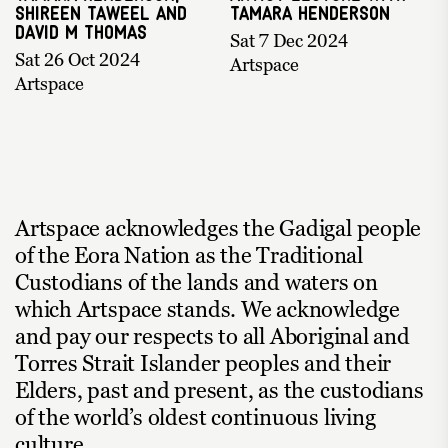
Shireen Taweel and
Tamara Henderson
David M Thomas
Sat 7 Dec 2024
Sat 26 Oct 2024
Artspace
Artspace
Artspace acknowledges the Gadigal people
of the Eora Nation as the Traditional
Custodians of the lands and waters on
which Artspace stands. We acknowledge
and pay our respects to all Aboriginal and
Torres Strait Islander peoples and their
Elders, past and present, as the custodians
of the world’s oldest continuous living
culture.