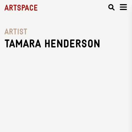
Artspace
Artist
Tamara Henderson