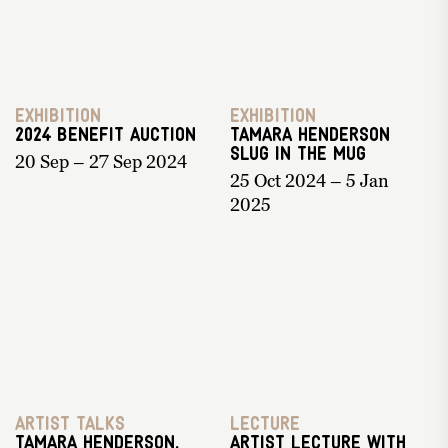
Exhibition
Exhibition
2024 Benefit Auction
Tamara Henderson
Slug in the Mug
20 Sep – 27 Sep 2024
25 Oct 2024 – 5 Jan
2025
Artist Talks
Lecture
Tamara Henderson,
Artist Lecture with