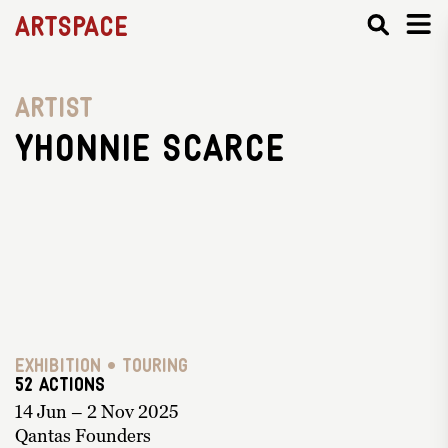
Artspace
Artist
Yhonnie Scarce
Exhibition • Touring
52 ACTIONS
14 Jun – 2 Nov 2025
Qantas Founders