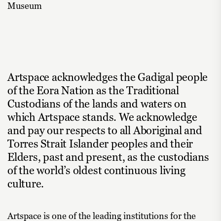
Museum
Artspace acknowledges the Gadigal people
of the Eora Nation as the Traditional
Custodians of the lands and waters on
which Artspace stands. We acknowledge
and pay our respects to all Aboriginal and
Torres Strait Islander peoples and their
Elders, past and present, as the custodians
of the world’s oldest continuous living
culture.
Artspace is one of the leading institutions for the