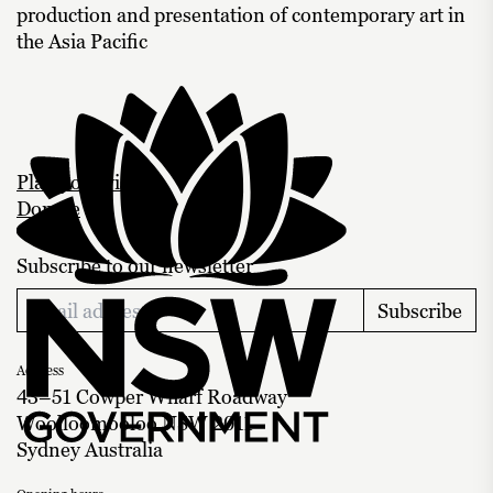
production and presentation of contemporary art in
the Asia Pacific
Plan your visit
Donate
Subscribe to our newsletter
Subscribe
Address
43–51 Cowper Wharf Roadway
Woolloomooloo NSW 2011
Sydney Australia